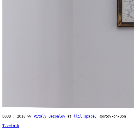
DOUBT, 2018 w/
Vitaly Bezpalov
at
llil.space
, Rostov-on-Don
Tzvetnik