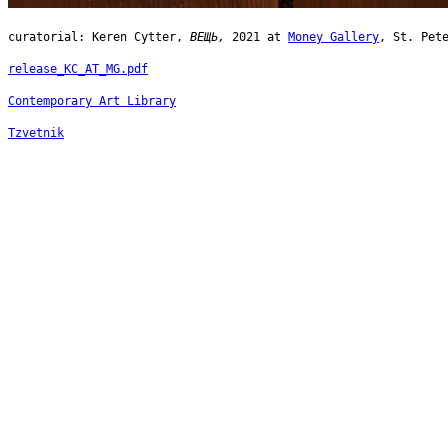
curatorial: Keren Cytter,
ВЕЩЬ,
2021 at
Money Gallery
, St. Pet
release_KC_AT_MG.pdf
Contemporary Art Library
Tzvetnik