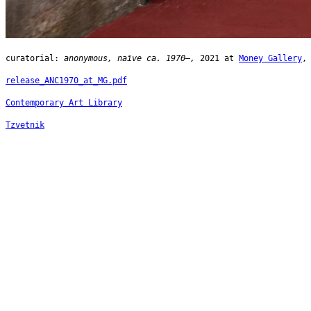
curatorial:
anonymous, naïve ca. 1970–,
2021 at
Money Gallery
,
release_ANC1970_at_MG.pdf
Contemporary Art Library
Tzvetnik