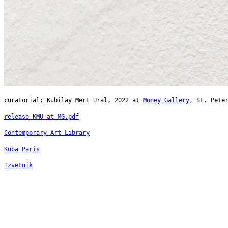
curatorial: Kubilay Mert Ural, 2022 at
Money Gallery
, St. Pete
release_KMU_at_MG.pdf
Contemporary Art Library
Kuba Paris
Tzvetnik